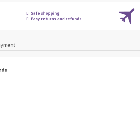
Safe shopping
Easy returns and refunds
ayment
ade