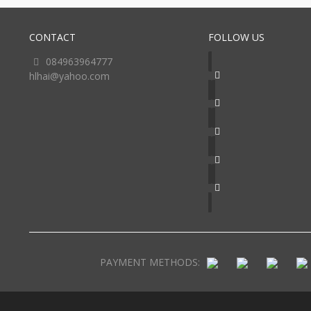
CONTACT
FOLLOW US
084963964777
hlhai@yahoo.com
PAYMENT METHODS: