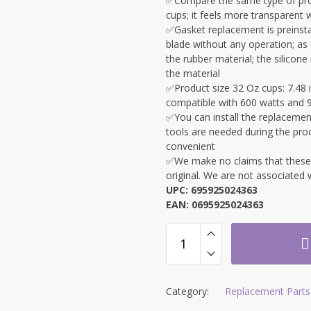
✅Compare the same type of prod
cups; it feels more transparent 
✅Gasket replacement is preinstal
blade without any operation; as o
the rubber material; the silicon
the material
✅Product size 32 Oz cups: 7.48 i
compatible with 600 watts and 
✅
You can install the replacement
tools are needed during the pro
convenient
✅We make no claims that these ar
original. We are not associate
UPC: 695925024363
EAN: 0695925024363
Category:
Replacement Parts