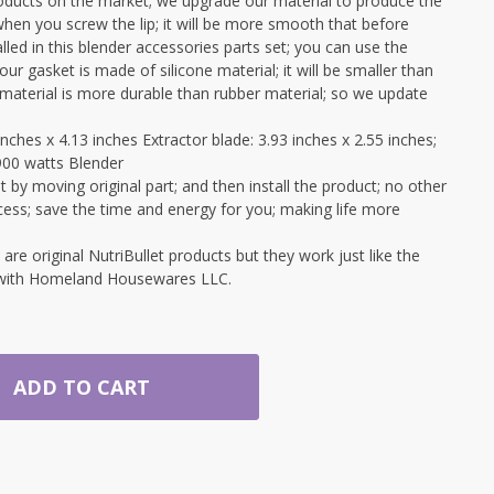
ucts on the market; we upgrade our material to produce the
when you screw the lip; it will be more smooth that before
led in this blender accessories parts set; you can use the
ur gasket is made of silicone material; it will be smaller than
e material is more durable than rubber material; so we update
nches x 4.13 inches Extractor blade: 3.93 inches x 2.55 inches;
900 watts Blender
 by moving original part; and then install the product; no other
cess; save the time and energy for you; making life more
e original NutriBullet products but they work just like the
d with Homeland Housewares LLC.
ADD TO CART