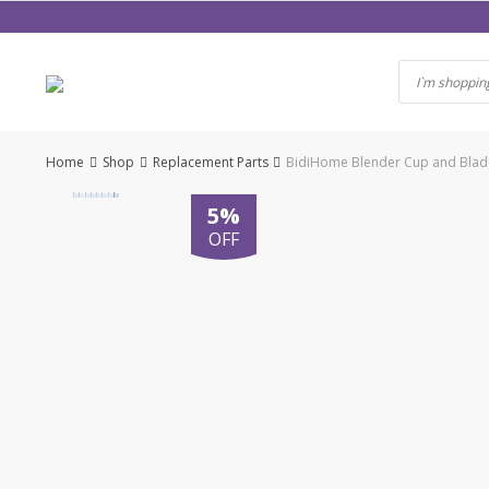
Skip
to
content
Home
Shop
Replacement Parts
BidiHome Blender Cup and Blade
5%
OFF