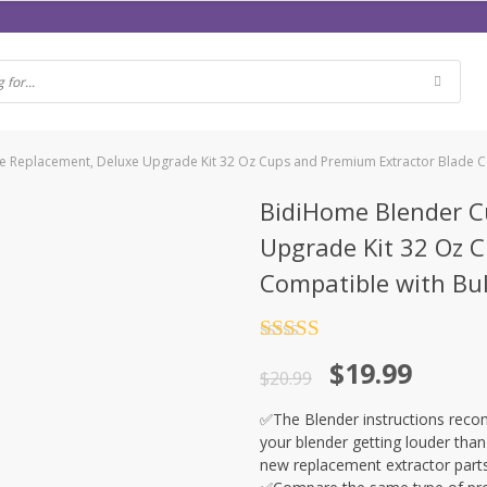
 Replacement, Deluxe Upgrade Kit 32 Oz Cups and Premium Extractor Blade C
BidiHome Blender C
Upgrade Kit 32 Oz 
Compatible with Bu
Rated
5
out
$
19.99
of 5
$
20.99
✅The Blender instructions recom
your blender getting louder than
new replacement extractor part