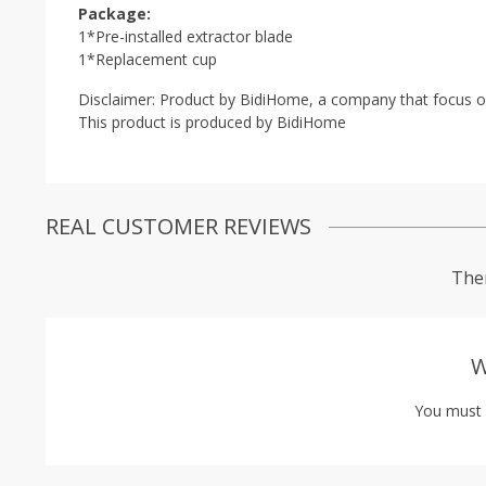
Package:
1*Pre-installed extractor blade
1*Replacement cup
Disclaimer: Product by BidiHome, a company that focus on
This product is produced by BidiHome
REAL CUSTOMER REVIEWS
Ther
W
You must