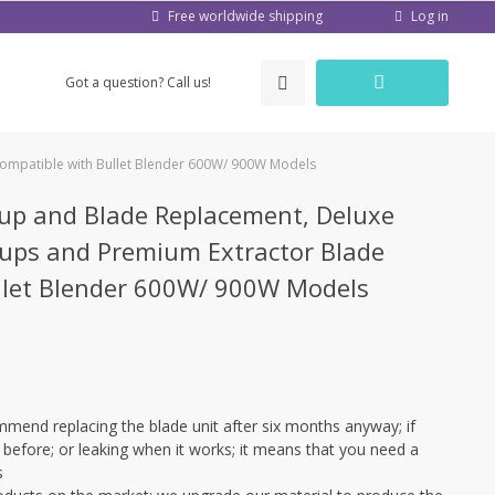
Log in
Free worldwide shipping
Got a question? Call us!
ompatible with Bullet Blender 600W/ 900W Models
up and Blade Replacement, Deluxe
Cups and Premium Extractor Blade
llet Blender 600W/ 900W Models
mend replacing the blade unit after six months anyway; if
 before; or leaking when it works; it means that you need a
s