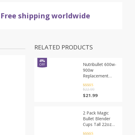
Free shipping worldwide
RELATED PRODUCTS
4%
Nutribullet 600w-
OFF
900w
Replacement
Parts -Premium
Nutribullet Blade
Rated
5
out
$
22.99
of 5
Gasket Shock
$
21.99
Pad Gear
NutriBullet 7
Piece High-Speed
2 Pack Magic
Blender/Mixer
Bullet Blender
System
Cups Tall 22oz
Accessories
Cup with Flip Top