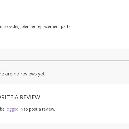
 providing blender replacement parts.
e are no reviews yet.
RITE A REVIEW
 be
logged in
to post a review.