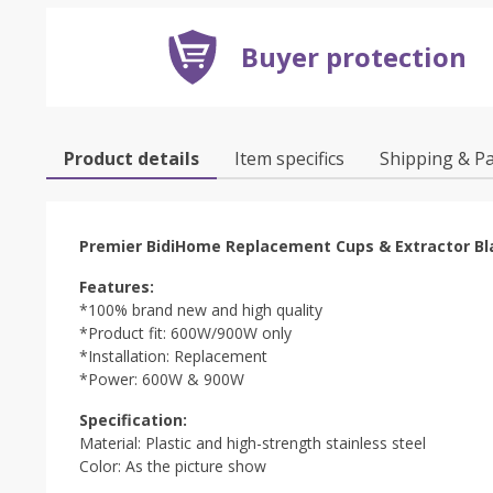
Buyer protection
Product details
Item specifics
Shipping & P
Premier BidiHome Replacement Cups & Extractor Bl
Features:
*100% brand new and high quality
*Product fit: 600W/900W only
*Installation: Replacement
*Power: 600W & 900W
Specification:
Material: Plastic and high-strength stainless steel
Color: As the picture show