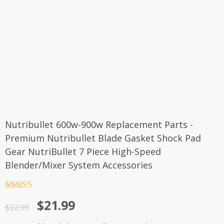
Nutribullet 600w-900w Replacement Parts -
Premium Nutribullet Blade Gasket Shock Pad
Gear NutriBullet 7 Piece High-Speed
Blender/Mixer System Accessories
Rated
5
out
$
21.99
of 5
$
22.99