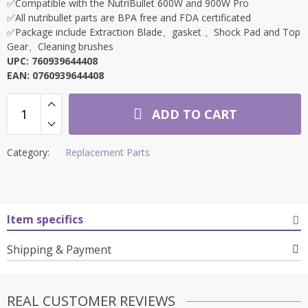
✅Compatible with the NutriBullet 600W and 900W Pro
✅All nutribullet parts are BPA free and FDA certificated
✅Package include Extraction Blade、gasket 、Shock Pad and Top
Gear、Cleaning brushes
UPC: 760939644408
EAN: 0760939644408
ADD TO CART
Category:
Replacement Parts
Item specifics
Shipping & Payment
REAL CUSTOMER REVIEWS