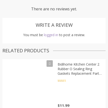
There are no reviews yet.
WRITE A REVIEW
You must be
logged in
to post a review.
RELATED PRODUCTS
Bidihome Kitchen Center 2
Rubber O Sealing Ring
Gaskets Replacement Part
Oster Blender Accessory
Refresh Kit, small, silver &
Rated
5
out
of 5
black
$
11.99