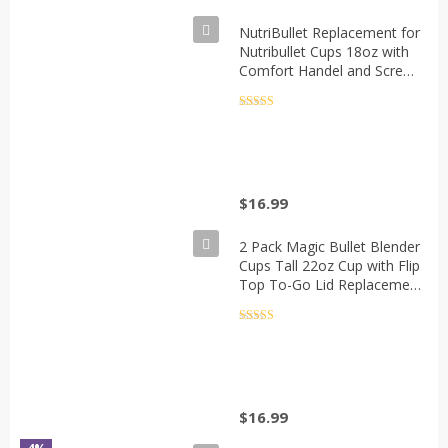
NutriBullet Replacement for
Nutribullet Cups 18oz with
Comfort Handel and Screw
off Lip Ring, Fits Nutribullet
600W 900W Blenders(Pack
Rated
5
out
of 5
of 2)
$
16.99
2 Pack Magic Bullet Blender
Cups Tall 22oz Cup with Flip
Top To-Go Lid Replacement
Part Cup Mug with Handle
Compatible with 250w
Rated
5
out
of 5
MB1001 Magic Bullet Mugs
& Cups Blender Milk Juicer
Mixer Accessories
$
16.99