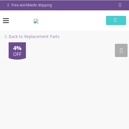
Skip
Free worldwide shipping
to
content
Back to Replacement Parts
4%
OFF