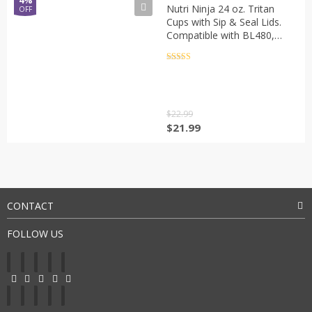
4%
Nutri Ninja 24 oz. Tritan
OFF
Cups with Sip & Seal Lids.
Compatible with BL480,
BL490, BL640, BL680 Auto
IQ Series Blenders (Pack of
Rated
5
out
of 5
2)
$
22.99
$
21.99
CONTACT
FOLLOW US